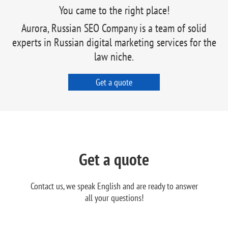
You came to the right place!
Aurora, Russian SEO Company is a team of solid
experts in Russian digital marketing services for the
law niche.
Get a quote
Get a quote
Contact us, we speak English and are ready to answer
all your questions!