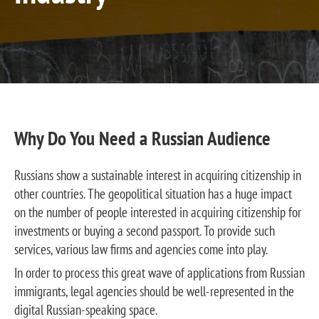
Why Do You Need a Russian Audience
Russians show a sustainable interest in acquiring citizenship in
other countries. The geopolitical situation has a huge impact
on the number of people interested in acquiring citizenship for
investments or buying a second passport. To provide such
services, various law firms and agencies come into play.
In order to process this great wave of applications from Russian
immigrants, legal agencies should be well-represented in the
digital Russian-speaking space.