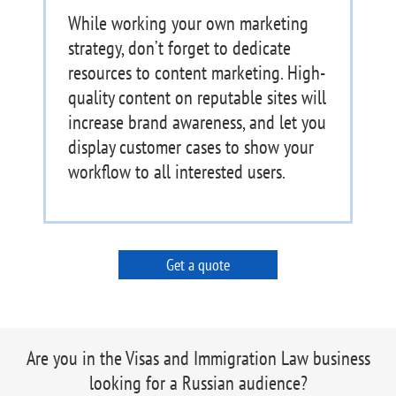
While working your own marketing
strategy, don’t forget to dedicate
resources to content marketing. High-
quality content on reputable sites will
increase brand awareness, and let you
display customer cases to show your
workflow to all interested users.
Get a quote
Are you in the Visas and Immigration Law business
looking for a Russian audience?