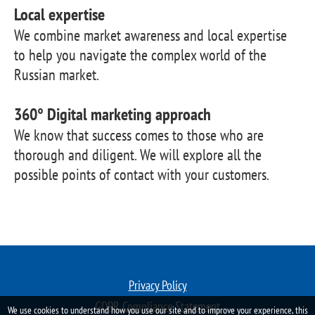
Local expertise
We combine market awareness and local expertise
to help you navigate the complex world of the
Russian market.
360° Digital marketing approach
We know that success comes to those who are
thorough and diligent. We will explore all the
possible points of contact with your customers.
Privacy Policy
GDPR Compliance Statement
We use cookies to understand how you use our site and to improve your experience, this