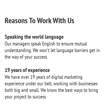
Reasons To Work With Us
Speaking the world language
Our managers speak English to ensure mutual
understanding. We won’t let language barriers get in
the way of your success.
19 years of experience
We have over 19 years of digital marketing
experience under our belt, working with businesses
both big and small. We know the best ways to bring
your project to success.