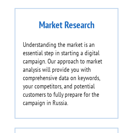
Market Research
Understanding the market is an
essential step in starting a digital
campaign. Our approach to market
analysis will provide you with
comprehensive data on keywords,
your competitors, and potential
customers to fully prepare for the
campaign in Russia.