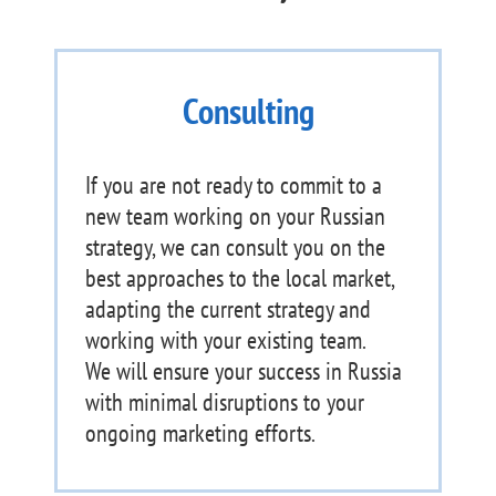
Consulting
If you are not ready to commit to a
new team working on your Russian
strategy, we can consult you on the
best approaches to the local market,
adapting the current strategy and
working with your existing team.
We will ensure your success in Russia
with minimal disruptions to your
ongoing marketing efforts.