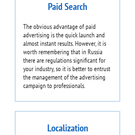
Paid Search
The obvious advantage of paid
advertising is the quick launch and
almost instant results. However, it is
worth remembering that in Russia
there are regulations significant for
your industry, so it is better to entrust
the management of the advertising
campaign to professionals.
Localization