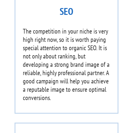
SEO
The competition in your niche is very
high right now, so it is worth paying
special attention to organic SEO. It is
not only about ranking, but
developing a strong brand image of a
reliable, highly professional partner. A
good campaign will help you achieve
a reputable image to ensure optimal
conversions.