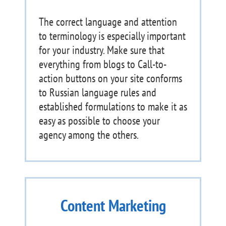
The correct language and attention
to terminology is especially important
for your industry. Make sure that
everything from blogs to Call-to-
action buttons on your site conforms
to Russian language rules and
established formulations to make it as
easy as possible to choose your
agency among the others.
Content Marketing