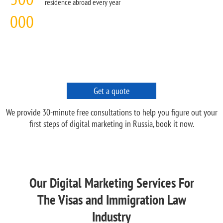
residence abroad every year
000
Get a quote
We provide 30-minute free consultations to help you figure out your
first steps of digital marketing in Russia, book it now.
Our Digital Marketing Services For
The Visas and Immigration Law
Industry