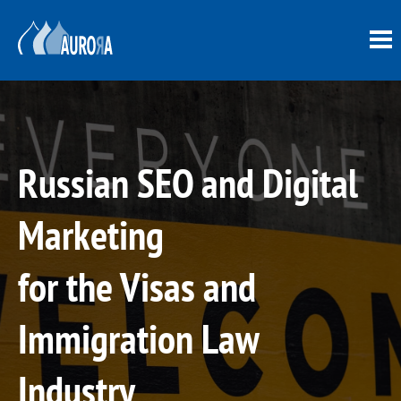
Russian SEO and Digital
Marketing
for the Visas and
Immigration Law
Industry