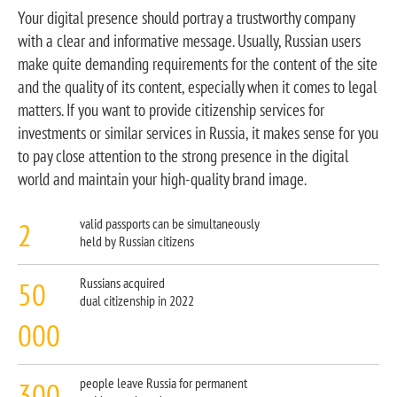
Your digital presence should portray a trustworthy company
with a clear and informative message. Usually, Russian users
make quite demanding requirements for the content of the site
and the quality of its content, especially when it comes to legal
matters. If you want to provide citizenship services for
investments or similar services in Russia, it makes sense for you
to pay close attention to the strong presence in the digital
world and maintain your high-quality brand image.
2
valid passports can be simultaneously
held by Russian citizens
50
Russians acquired
dual citizenship in 2022
000
300
people leave Russia for permanent