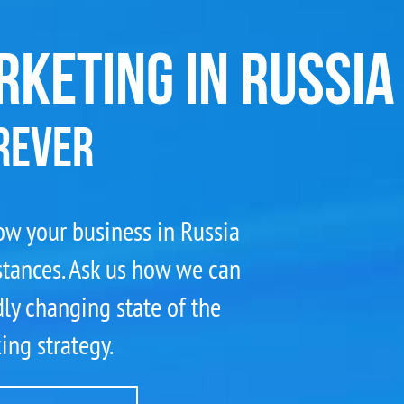
RKETING IN RUSSIA
REVER
grow your business in Russia
stances. Ask us how we can
ly changing state of the
ng strategy.