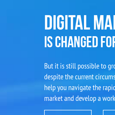
DIGITAL MA
IS CHANGED FO
But it is still possible to 
despite the current circum
help you navigate the rapid
market and develop a worki