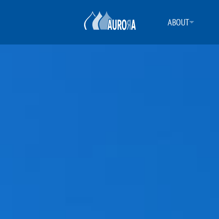
ABOUT