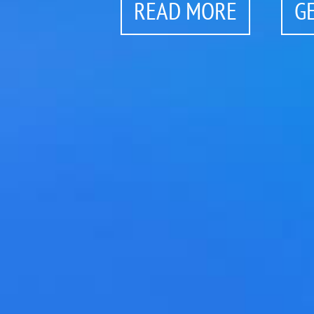
READ MORE
G