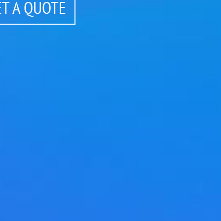
ET A QUOTE