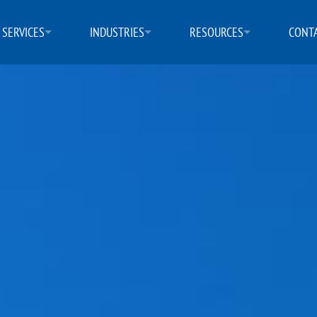
SERVICES
INDUSTRIES
RESOURCES
CONTA