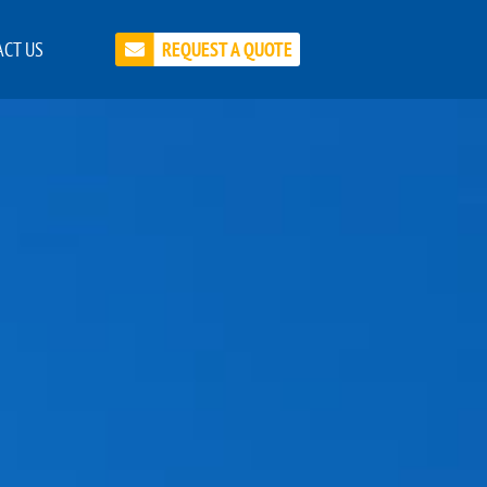
CT US
REQUEST A QUOTE