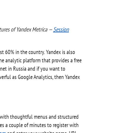
atures of Yandex Metrica —
Session
st 60% in the country. Yandex is also
ne analytic platform that provides a free
rnet in Russia and if you want to
werful as Google Analytics, then Yandex
ce with thoughtful menus and structured
es a couple of minutes to register with