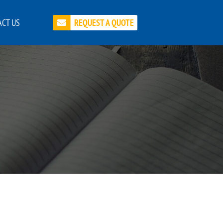
CT US
REQUEST A QUOTE