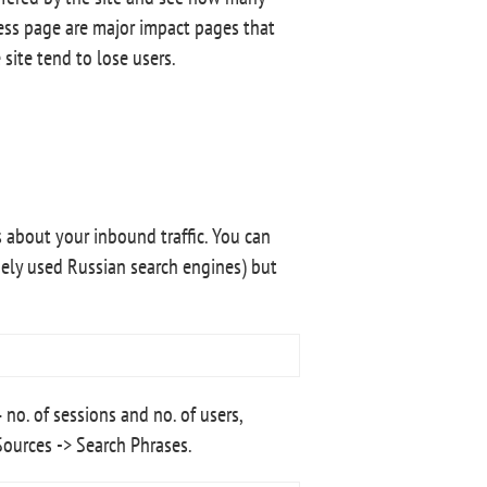
cess page are major impact pages that
 site tend to lose users.
 about your inbound traffic. You can
ely used Russian search engines) but
no. of sessions and no. of users,
Sources -> Search Phrases.