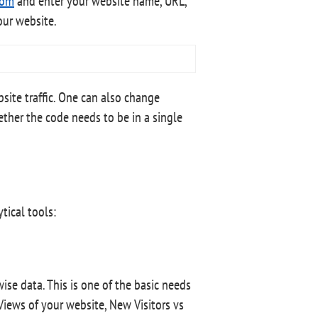
com
and enter your website name, URL,
our website.
site traffic. One can also change
ether the code needs to be in a single
tical tools:
ise data. This is one of the basic needs
Views of your website, New Visitors vs