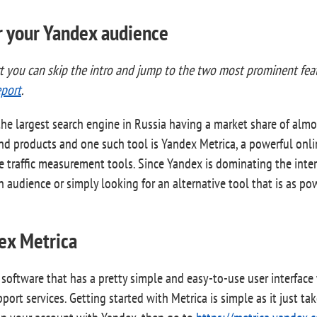
or your Yandex audience
rt you can skip the intro and jump to the two most prominent fe
port
.
he largest search engine in Russia having a market share of almo
and products and one such tool is Yandex Metrica, a powerful onli
te traffic measurement tools. Since Yandex is dominating the inte
audience or simply looking for an alternative tool that is as po
ex Metrica
e software that has a pretty simple and easy-to-use user interfa
rt services. Getting started with Metrica is simple as it just tak