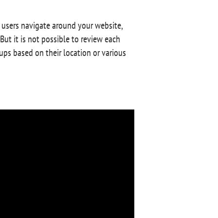
 users navigate around your website,
But it is not possible to review each
oups based on their location or various