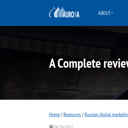
ABOUT
A Complete revie
Home
/
Resources
/
Russian digital marketi
04/28/2017