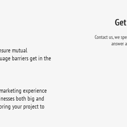
Get
Contact us, we spe
answer a
nsure mutual
uage barriers get in the
 marketing experience
inesses both big and
bring your project to