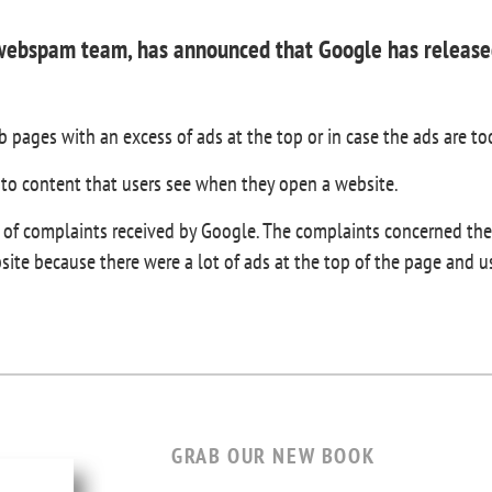
 webspam team, has announced that Google has released
 pages with an excess of ads at the top or in case the ads are to
 to content that users see when they open a website.
f complaints received by Google. The complaints concerned the d
bsite because there were a lot of ads at the top of the page and 
GRAB OUR NEW BOOK