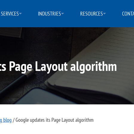
SERVICES
INDUSTRIES
RESOURCES
CONTA
ts Page Layout algorithm
ng blog
/
Google updates its Page Layout algorithm