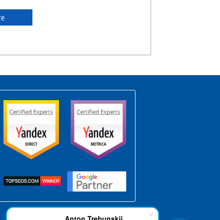
re
Anton Trebunskii