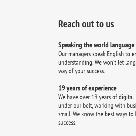
Reach out to us
Speaking the world language
Our managers speak English to e
understanding. We won’t let lang
way of your success.
19 years of experience
We have over 19 years of digital
under our belt, working with bus
small. We know the best ways to 
success.