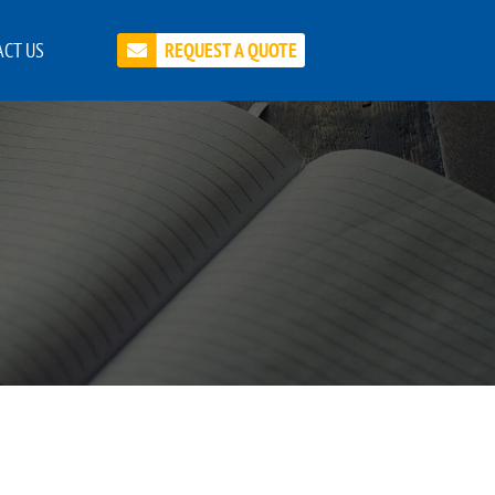
CT US
REQUEST A QUOTE