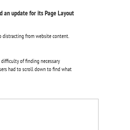
 an update for its Page Layout
o distracting from website content.
ifficulty of finding necessary
users had to scroll down to find what