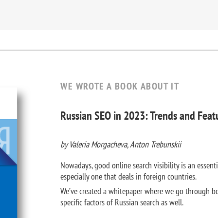
WE WROTE A BOOK ABOUT IT
Russian SEO in 2023: Trends and Feat
by Valeria Morgacheva, Anton Trebunskii
Nowadays, good online search visibility is an essenti
especially one that deals in foreign countries.
We’ve created a whitepaper where we go through bo
specific factors of Russian search as well.