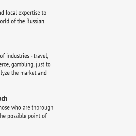
 local expertise to
orld of the Russian
 industries - travel,
erce, gambling, just to
lyze the market and
ach
those who are thorough
the possible point of