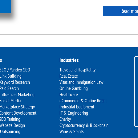
Read mo
s
Industries
 SEO / Yandex SEO
Travel and Hospitality
Link Building
Real Estate
 Keyword Research
Visas and Immigration Law
Paid Search
Online Gambling
Influencer Marketing
Healthcare
Social Media
eCommerce & Online Retail
Marketplace Strategy
Industrial Equipment
 Content Development
IT & Engineering
SEO Training
Charity
 Website Design
Cryptocurrency & Blockchain
 Outsourcing
Wine & Spirits