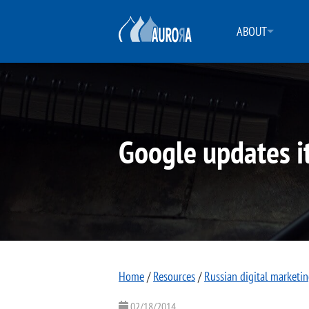
ABOUT
Google updates i
Home
/
Resources
/
Russian digital marketi
02/18/2014