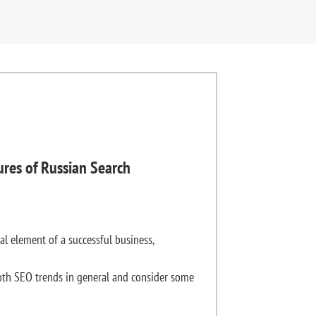
ures of Russian Search
al element of a successful business,
th SEO trends in general and consider some