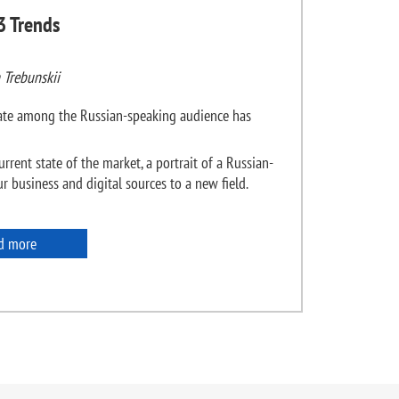
3 Trends
 Trebunskii
state among the Russian-speaking audience has
urrent state of the market, a portrait of a Russian-
 business and digital sources to a new field.
d more