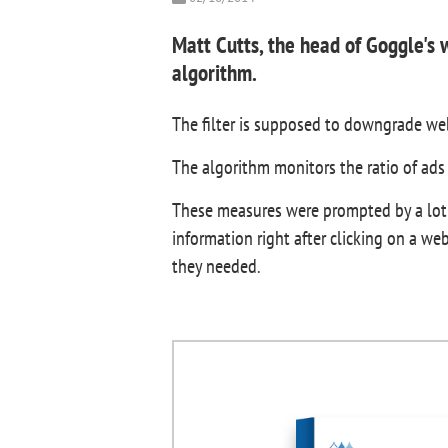
Matt Cutts, the head of Goggle's
algorithm.
The filter is supposed to downgrade web
The algorithm monitors the ratio of ads
These measures were prompted by a lot o
information right after clicking on a we
they needed.