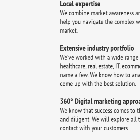
Local expertise
We combine market awareness and
help you navigate the complex w
market.
Extensive industry portfolio
We’ve worked with a wide range of
healthcare, real estate, IT, ecomm
name a few. We know how to ana
come up with the best solution.
360° Digital marketing appro
We know that success comes to 
and diligent. We will explore all 
contact with your customers.