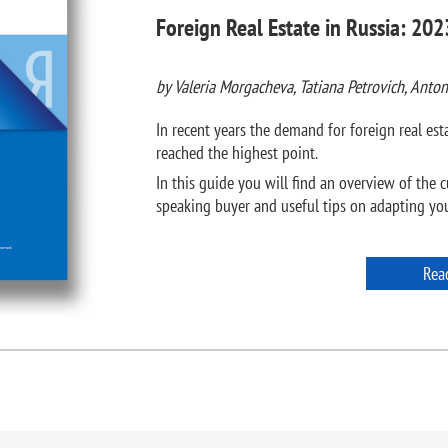
Foreign Real Estate in Russia: 202
by Valeria Morgacheva, Tatiana Petrovich, Anton
In recent years the demand for foreign real e
reached the highest point.
In this guide you will find an overview of the c
speaking buyer and useful tips on adapting your
Rea