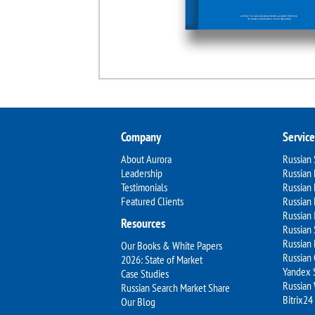
Company
Service
About Aurora
Russian
Leadership
Russian 
Testimonials
Russian
Featured Clients
Russian 
Russian 
Resources
Russian 
Russian 
Our Books & White Papers
Russian
2026: State of Market
Yandex 
Case Studies
Russian
Russian Search Market Share
Bitrix24
Our Blog