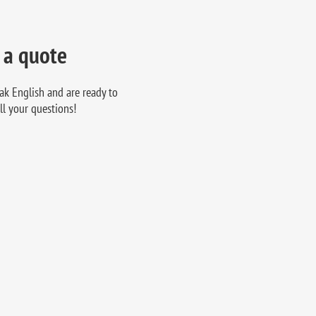
 a quote
ak English and are ready to
ll your questions!