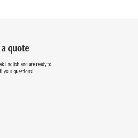
 a quote
ak English and are ready to
ll your questions!