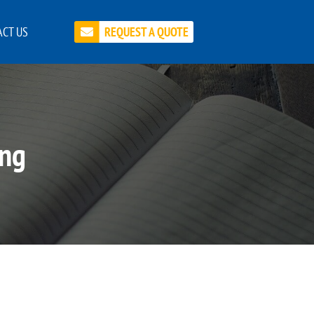
CT US
REQUEST A QUOTE
ing