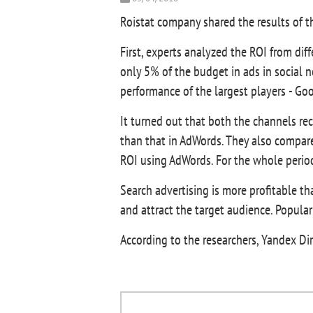
Roistat company shared the results of th
First, experts analyzed the ROI from diff
only 5% of the budget in ads in social 
performance of the largest players - G
It turned out that both the channels re
than that in AdWords. They also compare
ROI using AdWords. For the whole period
Search advertising is more profitable th
and attract the target audience. Popular
According to the researchers, Yandex Di