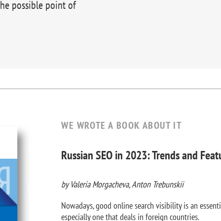
the possible point of
WE WROTE A BOOK ABOUT IT
Russian SEO in 2023: Trends and Feat
by Valeria Morgacheva, Anton Trebunskii
Nowadays, good online search visibility is an essenti
especially one that deals in foreign countries.