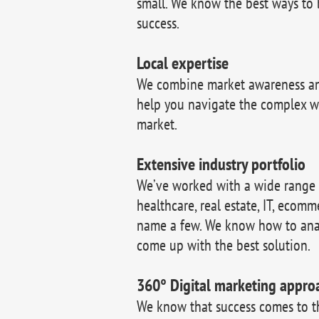
small. We know the best ways to 
success.
Local expertise
We combine market awareness and
help you navigate the complex w
market.
Extensive industry portfolio
We’ve worked with a wide range of
healthcare, real estate, IT, ecomm
name a few. We know how to ana
come up with the best solution.
360° Digital marketing appro
We know that success comes to 