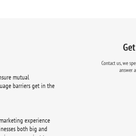
Get
Contact us, we spe
answer a
nsure mutual
uage barriers get in the
 marketing experience
inesses both big and