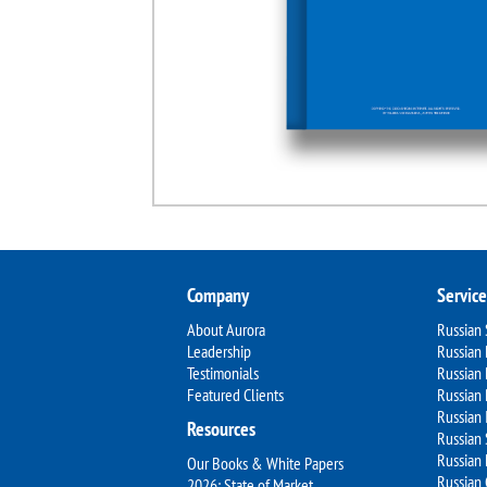
Company
Service
About Aurora
Russian
Leadership
Russian 
Testimonials
Russian
Featured Clients
Russian 
Russian 
Resources
Russian 
Russian 
Our Books & White Papers
Russian
2026: State of Market