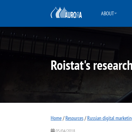
ABOUT
Roistat's researc
Home
/
Resources
/
Russian digital marketi
05/04/2018