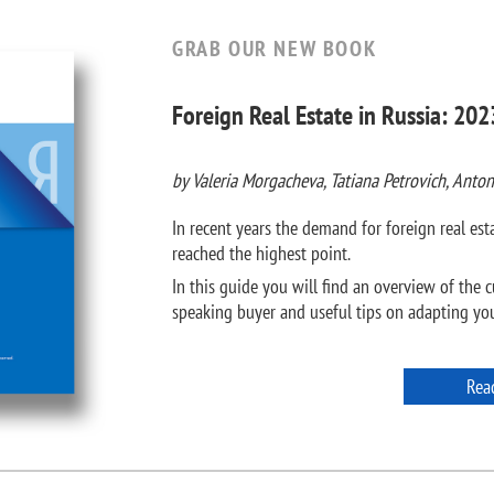
GRAB OUR NEW BOOK
Foreign Real Estate in Russia: 202
by Valeria Morgacheva, Tatiana Petrovich, Anton
In recent years the demand for foreign real e
reached the highest point.
In this guide you will find an overview of the c
speaking buyer and useful tips on adapting your
Rea