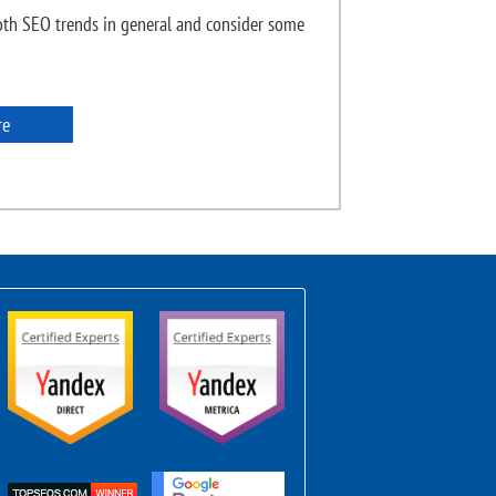
th SEO trends in general and consider some
re