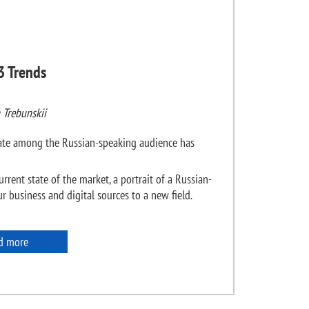
3 Trends
 Trebunskii
state among the Russian-speaking audience has
urrent state of the market, a portrait of a Russian-
 business and digital sources to a new field.
d more