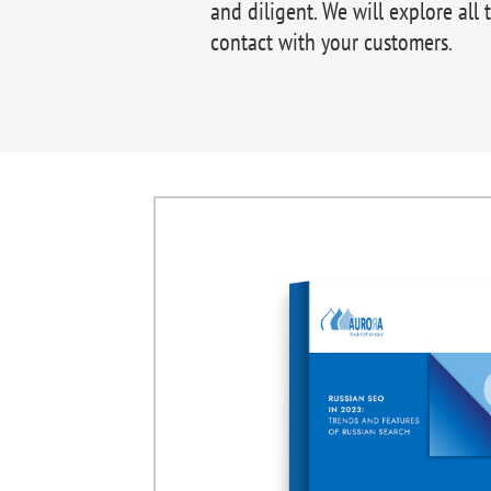
and diligent. We will explore all 
contact with your customers.