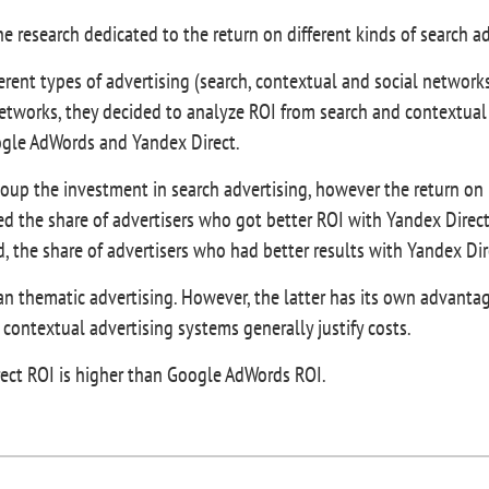
e research dedicated to the return on different kinds of search a
erent types of advertising (search, contextual and social networks
networks, they decided to analyze ROI from search and contextual
oogle AdWords and Yandex Direct.
coup the investment in search advertising, however the return on
d the share of advertisers who got better ROI with Yandex Direct
, the share of advertisers who had better results with Yandex D
an thematic advertising. However, the latter has its own advantag
 contextual advertising systems generally justify costs.
rect ROI is higher than Google AdWords ROI.