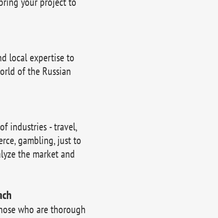
bring your project to
 local expertise to
orld of the Russian
 industries - travel,
erce, gambling, just to
lyze the market and
ach
those who are thorough