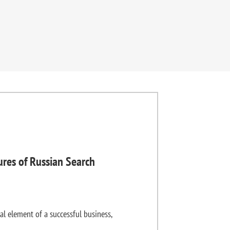
ures of Russian Search
al element of a successful business,