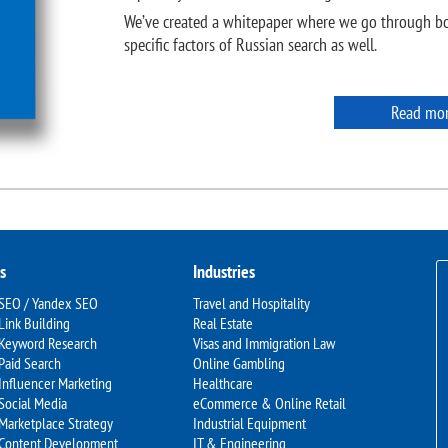
We’ve created a whitepaper where we go through bo
specific factors of Russian search as well.
Read mo
s
Industries
 SEO / Yandex SEO
Travel and Hospitality
Link Building
Real Estate
 Keyword Research
Visas and Immigration Law
Paid Search
Online Gambling
Influencer Marketing
Healthcare
Social Media
eCommerce & Online Retail
Marketplace Strategy
Industrial Equipment
 Content Development
IT & Engineering