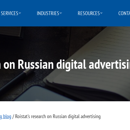
SERVICES
INDUSTRIES
RESOURCES
CONTA
h on Russian digital advertis
ng blog
/
Roistat's research on Russian digital advertising