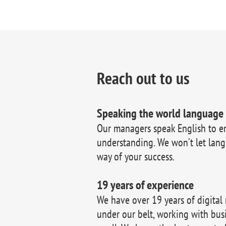
Reach out to us
Speaking the world language
Our managers speak English to e
understanding. We won’t let lang
way of your success.
19 years of experience
We have over 19 years of digital
under our belt, working with bus