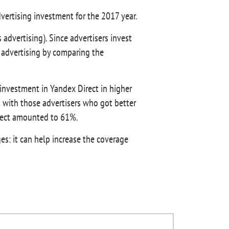
dvertising investment for the 2017 year.
 advertising). Since advertisers invest
 advertising by comparing the
 investment in Yandex Direct in higher
 with those advertisers who got better
irect amounted to 61%.
es: it can help increase the coverage