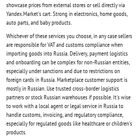
showcase prices from external stores or sell directly via
Yandex.Market's cart. Strong in electronics, home goods,
auto parts, and baby products.
Whichever of these services you choose, in any case sellers
are responsible for VAT and customs compliance when
importing goods into Russia. Delivery, payment logistics
and onboarding can be complex for non-Russian entities,
especially under sanctions and due to restrictions on
foreign cards in Russia. Marketplace customer support is
mostly in Russian. Use trusted cross‑border logistics
partners or stock Russian warehouses if possible. It's wise
to work with a local agent or legal service in Russia to
handle customs, invoicing, and regulatory compliance,
especially for regulated goods like healthcare or children's
products.