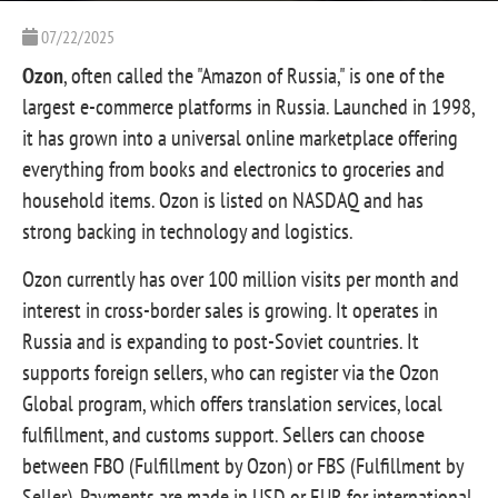
07/22/2025
Ozon
, often called the "Amazon of Russia," is one of the
largest e-commerce platforms in Russia. Launched in 1998,
it has grown into a universal online marketplace offering
everything from books and electronics to groceries and
household items. Ozon is listed on NASDAQ and has
strong backing in technology and logistics.
Ozon currently has over 100 million visits per month and
interest in cross-border sales is growing. It operates in
Russia and is expanding to post-Soviet countries. It
supports foreign sellers, who can register via the Ozon
Global program, which offers translation services, local
fulfillment, and customs support. Sellers can choose
between FBO (Fulfillment by Ozon) or FBS (Fulfillment by
Seller). Payments are made in USD or EUR for international