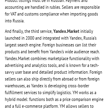
Product listings must be in Russian. Payment and
accounting are handled in rubles. Sellers are responsible
for VAT and customs compliance when importing goods
into Russia.
And finally, the third service,
Yandex.Market
initially
launched in 2000 and integrated with Yandex, Russia’s
largest search engine. Foreign businesses can list their
products and benefit from Yandex’s wide audience reach.
Yandex.Market combines marketplace functionality with
advertising and analytics tools, and is known for a tech-
savvy user base and detailed product information. Foreign
sellers can also ship directly from abroad or from foreign
warehouses, as Yandex is developing cross‑border
fulfillment services to simplify logistics. YM works as a
hybrid model: functions both as a price comparison engine
and a full e-commerce platform. YM allows sellers to