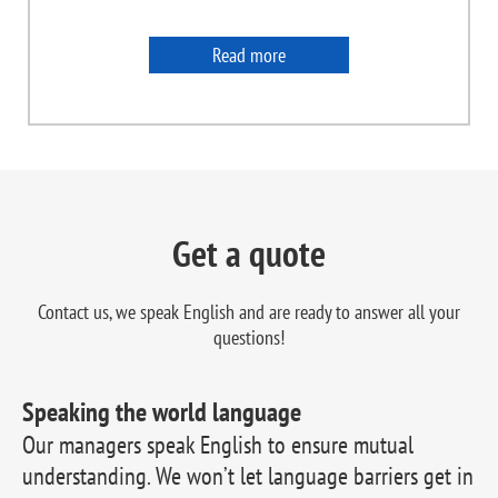
Read more
Get a quote
Contact us, we speak English and are ready to
answer all your
questions!
Speaking the world language
Our managers speak English to ensure mutual
understanding. We won’t let language barriers get in