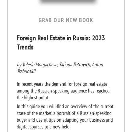
GRAB OUR NEW BOOK
Foreign Real Estate in Russia: 2023
Trends
by Valeria Morgacheva, Tatiana Petrovich, Anton
Trebunskii
In recent years the demand for foreign real estate
among the Russian-speaking audience has reached
the highest point.
In this guide you will find an overview of the current
state of the market, a portrait of a Russian-speaking
buyer and useful tips on adapting your business and
digital sources to a new field.