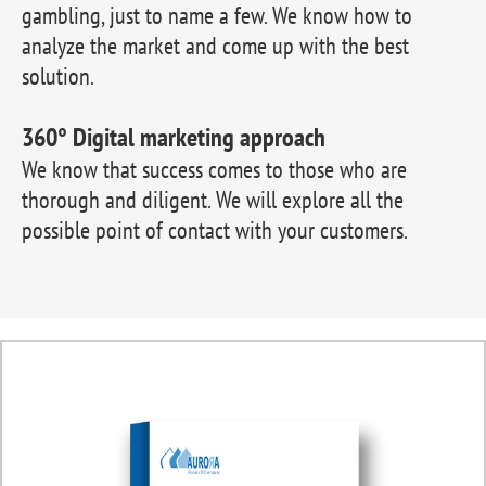
gambling, just to name a few. We know how to
analyze the market and come up with the best
solution.
360° Digital marketing approach
We know that success comes to those who are
thorough and diligent. We will explore all the
possible point of contact with your customers.