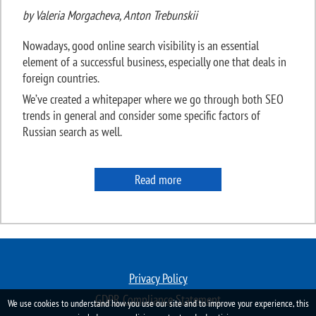
by Valeria Morgacheva, Anton Trebunskii
Nowadays, good online search visibility is an essential
element of a successful business, especially one that deals in
foreign countries.
We’ve created a whitepaper where we go through both SEO
trends in general and consider some specific factors of
Russian search as well.
Read more
Privacy Policy
GDPR Compliance Statement
We use cookies to understand how you use our site and to improve your experience, this