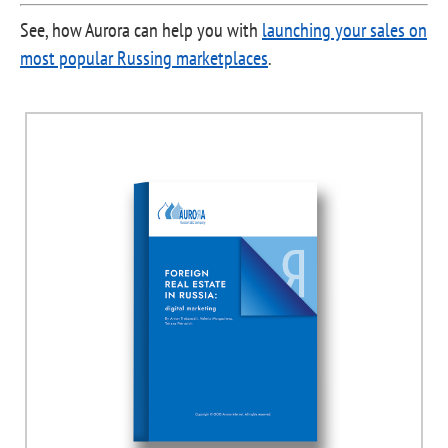
See, how Aurora can help you with
launching your sales on
most popular Russing marketplaces
.