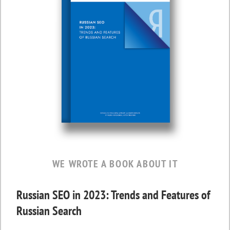
WE WROTE A BOOK ABOUT IT
Russian SEO in 2023: Trends and Features of
Russian Search