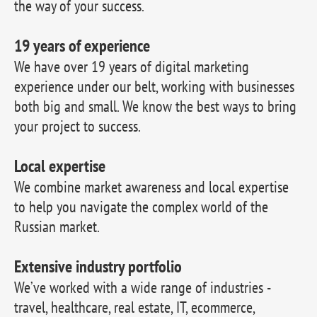
the way of your success.
19 years of experience
We have over 19 years of digital marketing
experience under our belt, working with businesses
both big and small. We know the best ways to bring
your project to success.
Local expertise
We combine market awareness and local expertise
to help you navigate the complex world of the
Russian market.
Extensive industry portfolio
We’ve worked with a wide range of industries -
travel, healthcare, real estate, IT, ecommerce,