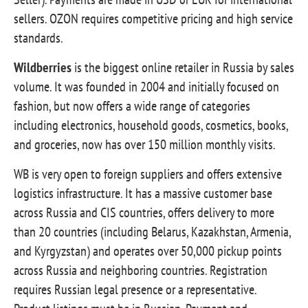
sellers. OZON requires competitive pricing and high service
standards.
Wildberries
is the biggest online retailer in Russia by sales
volume. It was founded in 2004 and initially focused on
fashion, but now offers a wide range of categories
including electronics, household goods, cosmetics, books,
and groceries, now has over 150 million monthly visits.
WB is very open to foreign suppliers and offers extensive
logistics infrastructure. It has a massive customer base
across Russia and CIS countries, offers delivery to more
than 20 countries (including Belarus, Kazakhstan, Armenia,
and Kyrgyzstan) and operates over 50,000 pickup points
across Russia and neighboring countries. Registration
requires Russian legal presence or a representative.