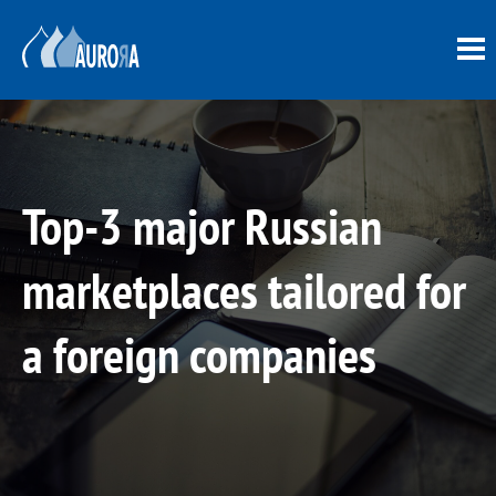
Top-3 major Russian
marketplaces tailored for
a foreign companies