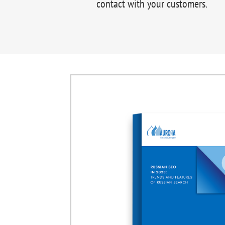
contact with your customers.