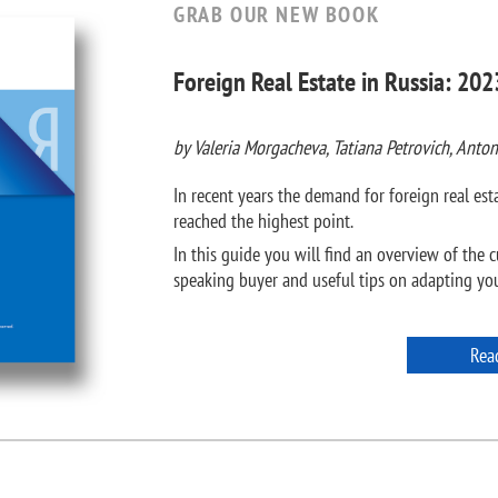
GRAB OUR NEW BOOK
Foreign Real Estate in Russia: 202
by Valeria Morgacheva, Tatiana Petrovich, Anton
In recent years the demand for foreign real e
reached the highest point.
In this guide you will find an overview of the c
speaking buyer and useful tips on adapting your
Rea