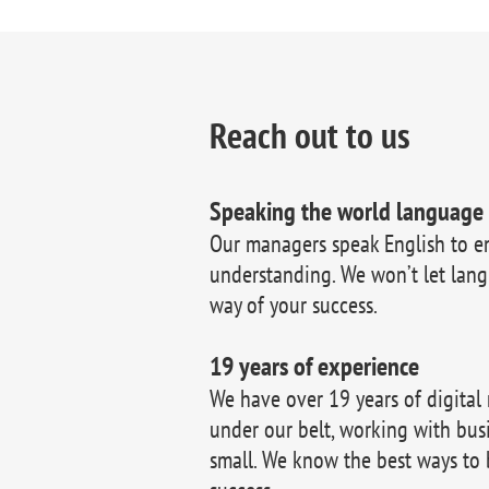
Reach out to us
Speaking the world language
Our managers speak English to e
understanding. We won’t let lang
way of your success.
19 years of experience
We have over 19 years of digital
under our belt, working with bus
small. We know the best ways to 