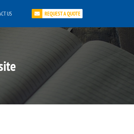
CT US
REQUEST A QUOTE
site