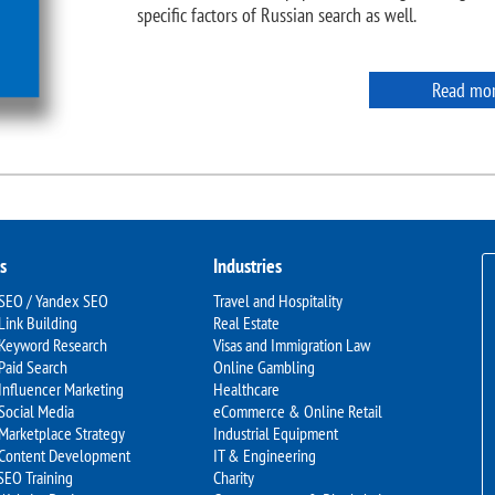
specific factors of Russian search as well.
Read mo
s
Industries
 SEO / Yandex SEO
Travel and Hospitality
Link Building
Real Estate
 Keyword Research
Visas and Immigration Law
Paid Search
Online Gambling
Influencer Marketing
Healthcare
Social Media
eCommerce & Online Retail
Marketplace Strategy
Industrial Equipment
 Content Development
IT & Engineering
SEO Training
Charity