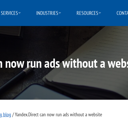
SERVICES
INDUSTRIES
RESOURCES
CONTA
n now run ads without a web
ng blog
/
Yandex.Direct can now run ads without a website