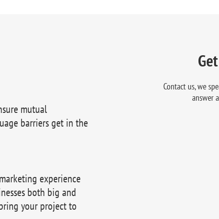
Get
Contact us, we spe
answer a
nsure mutual
uage barriers get in the
 marketing experience
inesses both big and
bring your project to