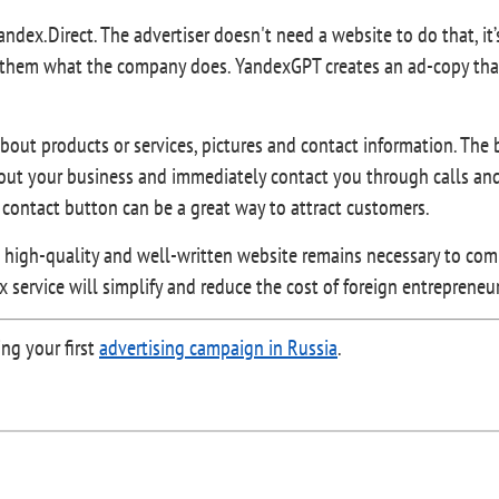
Yandex.Direct. The advertiser doesn't need a website to do that, it
tell them what the company does. YandexGPT creates an ad-copy tha
out products or services, pictures and contact information. The 
out your business and immediately contact you through calls and 
a contact button can be a great way to attract customers.
 a high-quality and well-written website remains necessary to co
ex service will simplify and reduce the cost of foreign entreprene
ng your first
advertising campaign in Russia
.