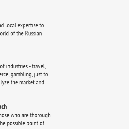
 local expertise to
orld of the Russian
 industries - travel,
erce, gambling, just to
lyze the market and
ach
those who are thorough
the possible point of