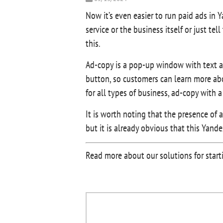
Now it’s even easier to run paid ads in 
service or the business itself or just 
this.
Ad-copy is a pop-up window with text ab
button, so customers can learn more ab
for all types of business, ad-copy with 
It is worth noting that the presence of
but it is already obvious that this Yand
Read more about our solutions for starti