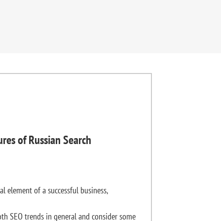
ures of Russian Search
al element of a successful business,
th SEO trends in general and consider some