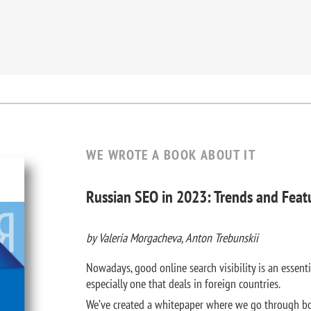
WE WROTE A BOOK ABOUT IT
Russian SEO in 2023: Trends and Feat
by Valeria Morgacheva, Anton Trebunskii
Nowadays, good online search visibility is an essenti
especially one that deals in foreign countries.
We’ve created a whitepaper where we go through bo