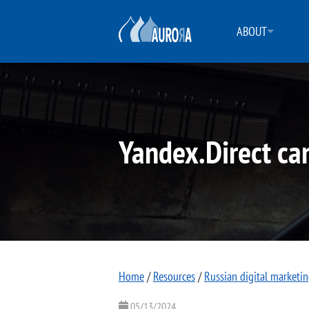
ABOUT
Yandex.Direct ca
Home
/
Resources
/
Russian digital marketi
05/13/2024