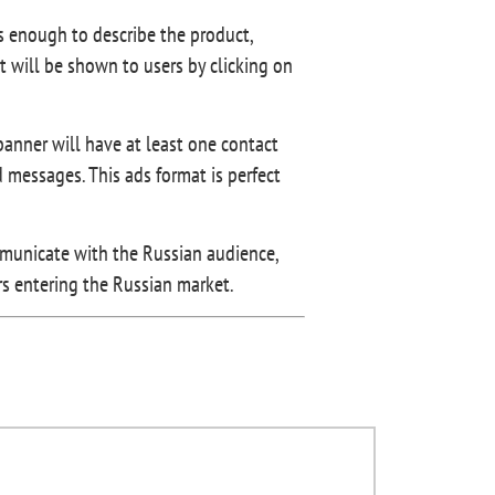
’s enough to describe the product,
t will be shown to users by clicking on
banner will have at least one contact
messages. This ads format is perfect
mmunicate with the Russian audience,
urs entering the Russian market.