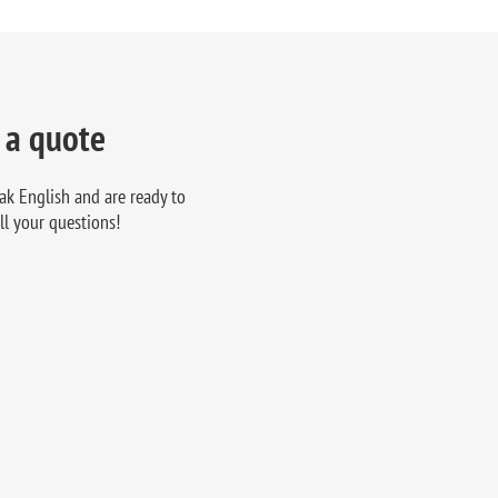
 a quote
ak English and are ready to
ll your questions!