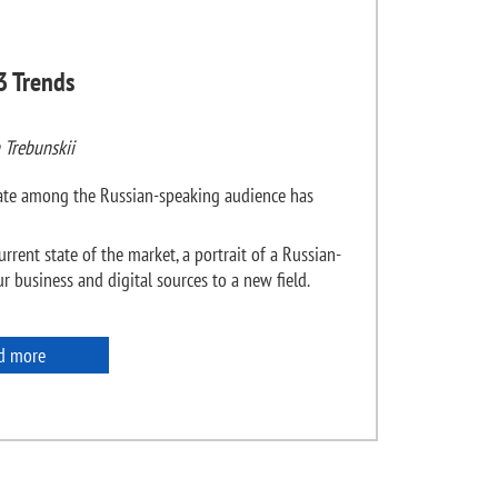
3 Trends
 Trebunskii
state among the Russian-speaking audience has
urrent state of the market, a portrait of a Russian-
 business and digital sources to a new field.
d more