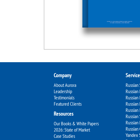
Company
Service
About Aurora
Russian
Leadership
Russian 
Testimonials
Russian
Featured Clients
Russian 
Russian 
Resources
Russian 
Russian 
Our Books & White Papers
Russian
2026: State of Market
Yandex 
Case Studies