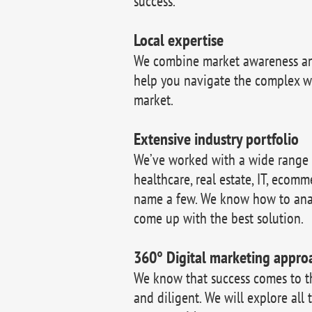
success.
Local expertise
We combine market awareness and
help you navigate the complex w
market.
Extensive industry portfolio
We’ve worked with a wide range of
healthcare, real estate, IT, ecomm
name a few. We know how to ana
come up with the best solution.
360° Digital marketing appro
We know that success comes to 
and diligent. We will explore all 