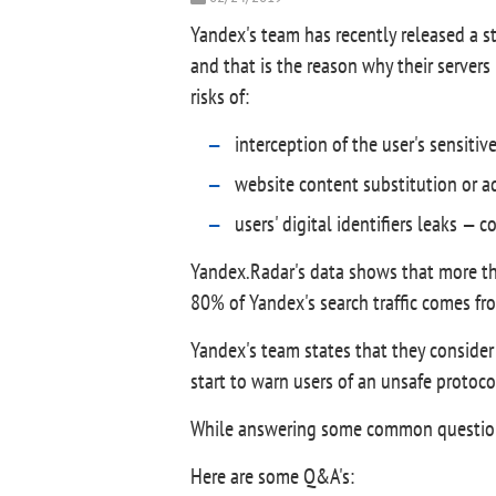
Yandex's team has recently released a s
and that is the reason why their servers
risks of:
interception of the user's sensitiv
website content substitution or ad
users' digital identifiers leaks — 
Yandex.Radar's data shows that more t
80% of Yandex's search traffic comes fr
Yandex's team states that they consider 
start to warn users of an unsafe protocol
While answering some common questions 
Here are some Q&A's: