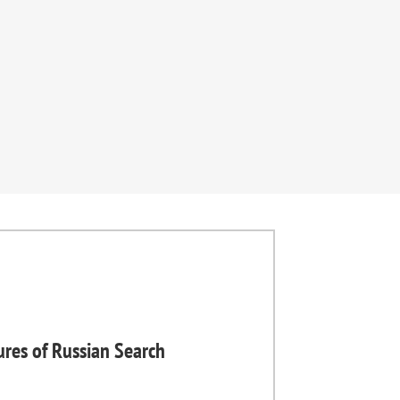
ures of Russian Search