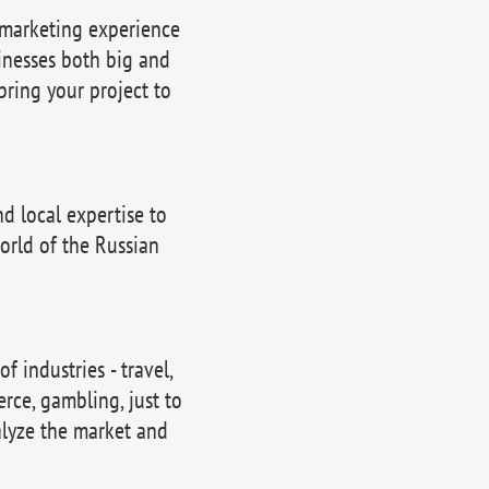
 marketing experience
inesses both big and
bring your project to
 local expertise to
orld of the Russian
 industries - travel,
erce, gambling, just to
lyze the market and