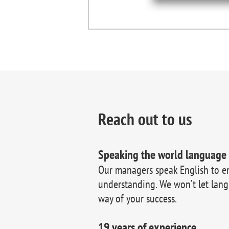
Reach out to us
Speaking the world language
Our managers speak English to e
understanding. We won’t let lang
way of your success.
19 years of experience