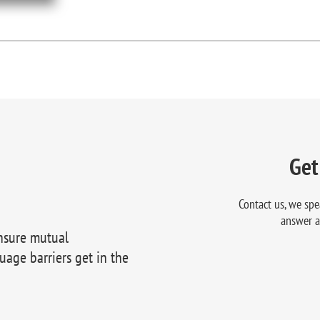
Get
Contact us, we spe
answer a
nsure mutual
uage barriers get in the