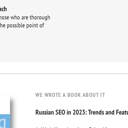
ach
those who are thorough
the possible point of
WE WROTE A BOOK ABOUT IT
Russian SEO in 2023: Trends and Feat