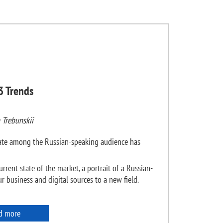
3 Trends
 Trebunskii
state among the Russian-speaking audience has
urrent state of the market, a portrait of a Russian-
 business and digital sources to a new field.
d more