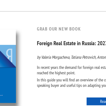
GRAB OUR NEW BOOK
Foreign Real Estate in Russia: 202
by Valeria Morgacheva, Tatiana Petrovich, Anton
In recent years the demand for foreign real e
reached the highest point.
In this guide you will find an overview of the c
speaking buyer and useful tips on adapting your
Rea