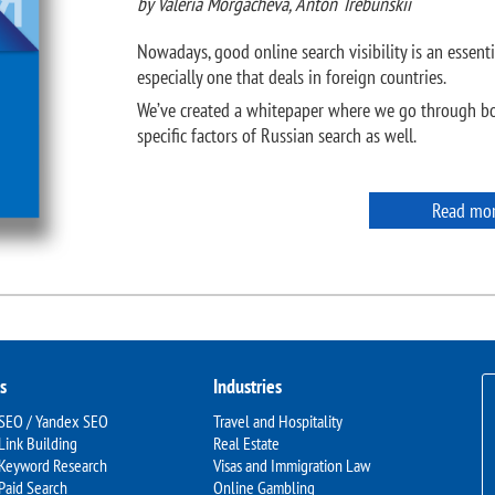
by Valeria Morgacheva, Anton Trebunskii
Nowadays, good online search visibility is an essenti
especially one that deals in foreign countries.
We’ve created a whitepaper where we go through bo
specific factors of Russian search as well.
Read mo
s
Industries
 SEO / Yandex SEO
Travel and Hospitality
Link Building
Real Estate
 Keyword Research
Visas and Immigration Law
Paid Search
Online Gambling