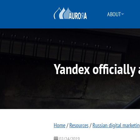
ABOUT
Yandex officially
Home
/
Resources
/
Russian digital marketi
02/24/2019