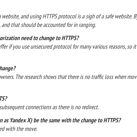
 a website, and using HTTPS protocol is a sigh of a safe website. 
a, and that should be accounted for in ranging.
orization need to change to HTTPS?
ffer if you use unsecured protocol for many various reasons, so it
 change?
e owners. The research shows that there is no traffic loss when mo
TS?
e subsequent connections as there is no redirect.
own as Yandex X) be the same with the change to HTTPS?
erred with the move.