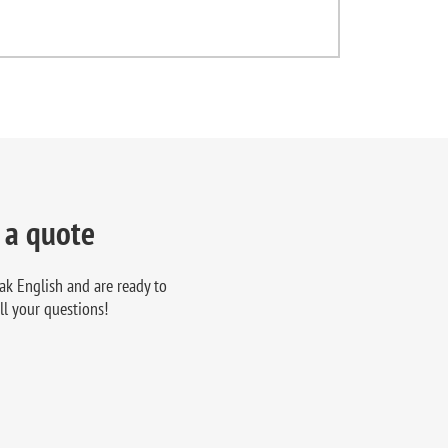
 a quote
ak English and are ready to
ll your questions!