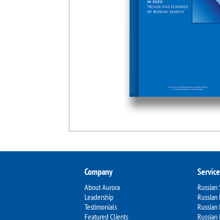
Company
Service
About Aurora
Russian
Leadership
Russian 
Testimonials
Russian
Featured Clients
Russian 