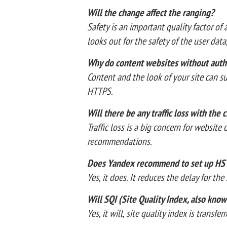
Will the change affect the ranging?
Safety is an important quality factor of
looks out for the safety of the user dat
Why do content websites without auth
Content and the look of your site can su
HTTPS.
Will there be any traffic loss with the
Traffic loss is a big concern for websit
recommendations.
Does Yandex recommend to set up HS
Yes, it does. It reduces the delay for th
Will SQI (Site Quality Index, also kn
Yes, it will, site quality index is transf