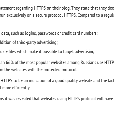
tatement regarding HTTPS on their blog. They state that they deep
 run exclusively on a secure protocol HTTPS. Compared to a regula
e data, such as logins, passwords or credit card numbers;
dition of third-party advertising;
cookie files which make it possible to target advertising.
han 66% of the most popular websites among Russians use HTTPS
om the websites with the protected protocol.
HTTPS to be an indication of a good quality website and the lack of
 more efficiently.
it was revealed that websites using HTTPS protocol will have 