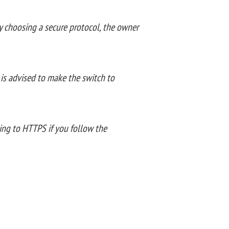
By choosing a secure protocol, the owner
 is advised to make the switch to
ving to HTTPS if you follow the