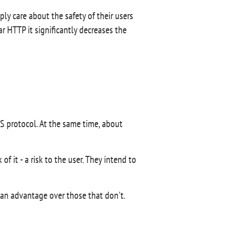
ly care about the safety of their users
r HTTP it significantly decreases the
 protocol. At the same time, about
 it - a risk to the user. They intend to
an advantage over those that don't.