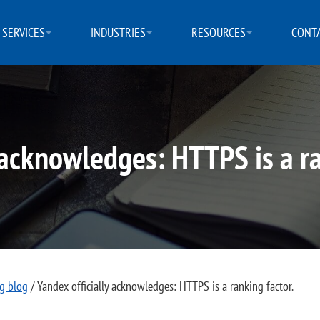
SERVICES
INDUSTRIES
RESOURCES
CONTA
 acknowledges: HTTPS is a ra
ng blog
/
Yandex officially acknowledges: HTTPS is a ranking factor.