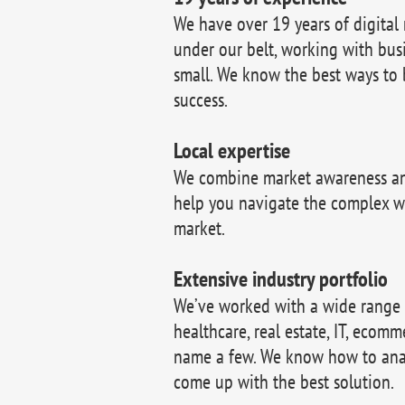
We have over 19 years of digital
under our belt, working with bus
small. We know the best ways to 
success.
Local expertise
We combine market awareness and
help you navigate the complex w
market.
Extensive industry portfolio
We’ve worked with a wide range of
healthcare, real estate, IT, ecomm
name a few. We know how to ana
come up with the best solution.