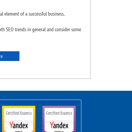
al element of a successful business,
th SEO trends in general and consider some
re