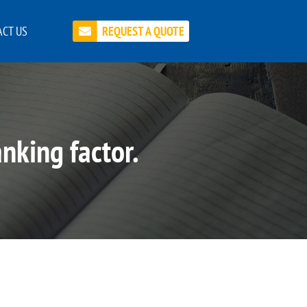
CT US
REQUEST A QUOTE
nking factor.