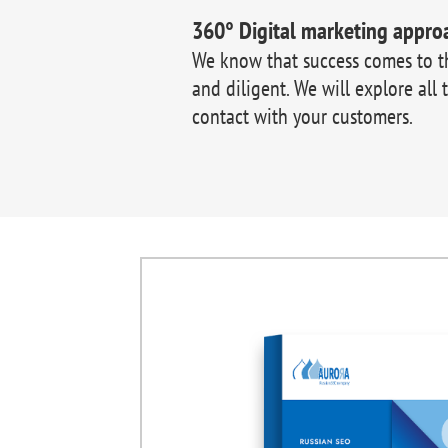
360° Digital marketing appro
We know that success comes to 
and diligent. We will explore all 
contact with your customers.