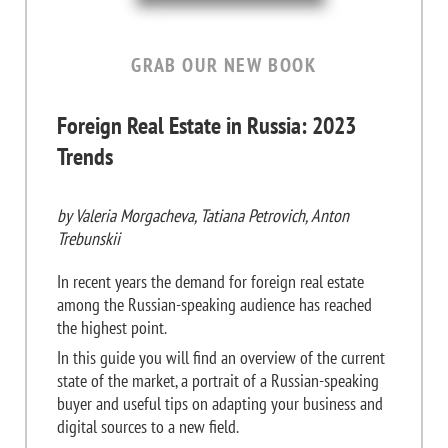
GRAB OUR NEW BOOK
Foreign Real Estate in Russia: 2023
Trends
by Valeria Morgacheva, Tatiana Petrovich, Anton
Trebunskii
In recent years the demand for foreign real estate
among the Russian-speaking audience has reached
the highest point.
In this guide you will find an overview of the current
state of the market, a portrait of a Russian-speaking
buyer and useful tips on adapting your business and
digital sources to a new field.