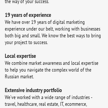
the way of your success.
19 years of experience
We have over 19 years of digital marketing
experience under our belt, working with businesses
both big and small. We know the best ways to bring
your project to success.
Local expertise
We combine market awareness and local expertise
to help you navigate the complex world of the
Russian market.
Extensive industry portfolio
We’ve worked with a wide range of industries -
travel, healthcare, real estate, IT, ecommerce,