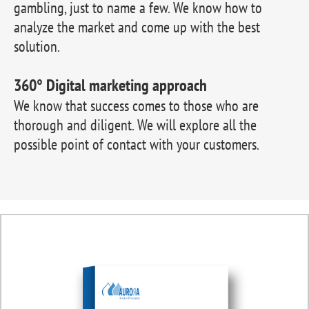
gambling, just to name a few. We know how to
analyze the market and come up with the best
solution.
360° Digital marketing approach
We know that success comes to those who are
thorough and diligent. We will explore all the
possible point of contact with your customers.