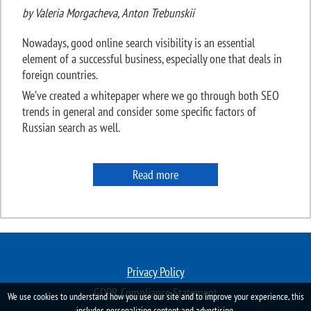
by Valeria Morgacheva, Anton Trebunskii
Nowadays, good online search visibility is an essential
element of a successful business, especially one that deals in
foreign countries.
We’ve created a whitepaper where we go through both SEO
trends in general and consider some specific factors of
Russian search as well.
Read more
Privacy Policy
GDPR Compliance Statement
We use cookies to understand how you use our site and to improve your experience, this
includes personalizing content and advertising.