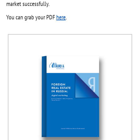
market successfully.
You can grab your PDF
here
.