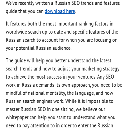
We’ve recently written a Russian SEO trends and features
guide that you can
download here
.
It features both the most important ranking factors in
worldwide search up to date and specific features of the
Russian search to account for when you are focusing on
your potential Russian audience.
The guide will help you better understand the latest
search trends and how to adjust your marketing strategy
to achieve the most success in your ventures. Any SEO
work in Russia demands its own approach, you need to be
mindful of national mentality, the language, and how
Russian search engines work. While it is impossible to
master Russian SEO in one sitting, we believe our
whitepaper can help you start to understand what you
need to pay attention to in order to enter the Russian