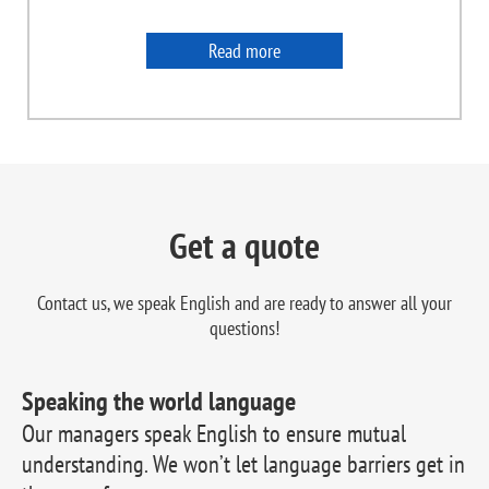
Read more
Get a quote
Contact us, we speak English and are ready to
answer all your
questions!
Speaking the world language
Our managers speak English to ensure mutual
understanding. We won’t let language barriers get in