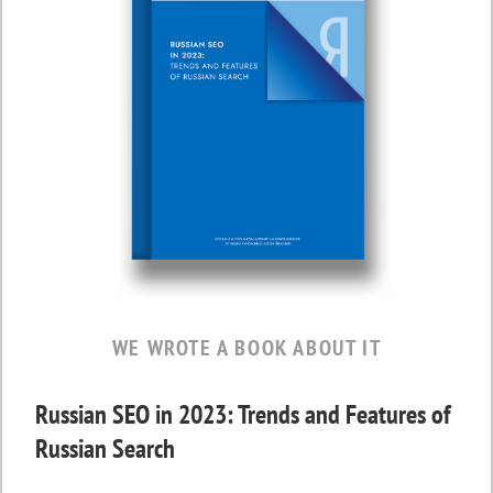
WE WROTE A BOOK ABOUT IT
Russian SEO in 2023: Trends and Features of
Russian Search