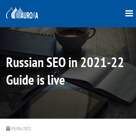
Russian SEO in 2021-22
Guide is live
09/06/2021