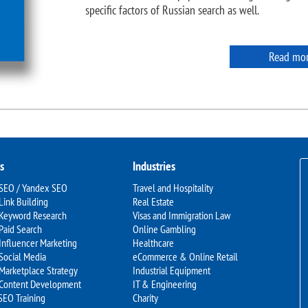
specific factors of Russian search as well.
Read mo
s
Industries
 SEO / Yandex SEO
Travel and Hospitality
Link Building
Real Estate
 Keyword Research
Visas and Immigration Law
Paid Search
Online Gambling
Influencer Marketing
Healthcare
Social Media
eCommerce & Online Retail
Marketplace Strategy
Industrial Equipment
 Content Development
IT & Engineering
SEO Training
Charity