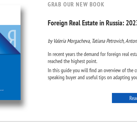
GRAB OUR NEW BOOK
Foreign Real Estate in Russia: 202
by Valeria Morgacheva, Tatiana Petrovich, Anton
In recent years the demand for foreign real e
reached the highest point.
In this guide you will find an overview of the c
speaking buyer and useful tips on adapting your
Rea