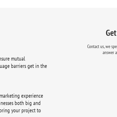
Get
Contact us, we spe
answer a
nsure mutual
uage barriers get in the
 marketing experience
inesses both big and
bring your project to