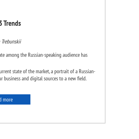
3 Trends
 Trebunskii
state among the Russian-speaking audience has
urrent state of the market, a portrait of a Russian-
 business and digital sources to a new field.
d more