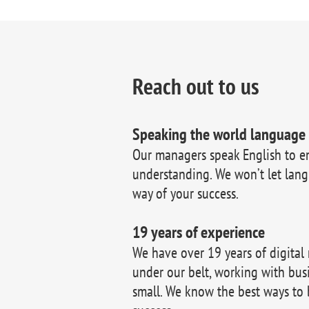
Reach out to us
Speaking the world language
Our managers speak English to e
understanding. We won’t let lang
way of your success.
19 years of experience
We have over 19 years of digital
under our belt, working with bus
small. We know the best ways to 