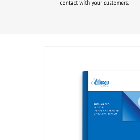
contact with your customers.