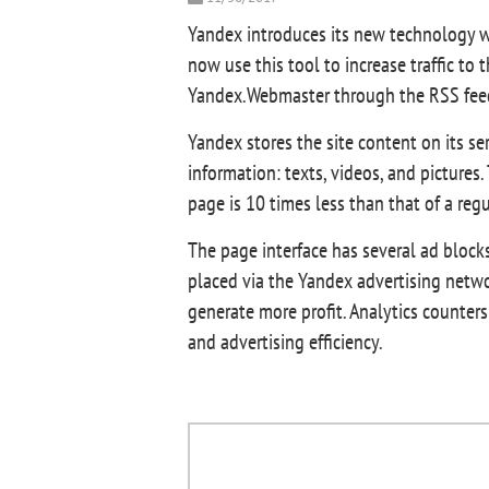
Yandex introduces its new technology w
now use this tool to increase traffic to
Yandex.Webmaster through the RSS feed.
Yandex stores the site content on its s
information: texts, videos, and pictures
page is 10 times less than that of a reg
The page interface has several ad block
placed via the Yandex advertising netw
generate more profit. Analytics counters
and advertising efficiency.