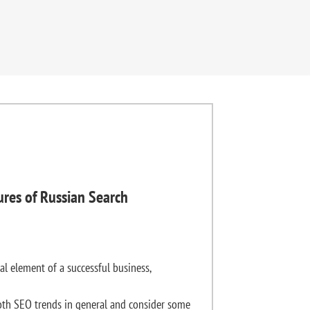
ures of Russian Search
al element of a successful business,
th SEO trends in general and consider some