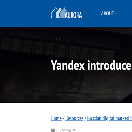
ABOUT
Yandex introduce
Home
/
Resources
/
Russian digital marketi
11/30/2017