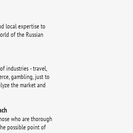
 local expertise to
orld of the Russian
 industries - travel,
erce, gambling, just to
lyze the market and
ach
those who are thorough
the possible point of