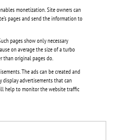
enables monetization. Site owners can
site’s pages and send the information to
. Such pages show only necessary
use on average the size of a turbo
er than original pages do.
tisements. The ads can be created and
y display advertisements that can
ll help to monitor the website traffic