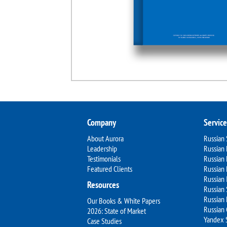
Company
Service
About Aurora
Russian
Leadership
Russian 
Testimonials
Russian
Featured Clients
Russian 
Russian 
Resources
Russian 
Russian 
Our Books & White Papers
Russian
2026: State of Market
Yandex 
Case Studies