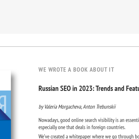
WE WROTE A BOOK ABOUT IT
Russian SEO in 2023: Trends and Feat
by Valeria Morgacheva, Anton Trebunskii
Nowadays, good online search visibility is an essenti
especially one that deals in foreign countries.
We’ve created a whitepaper where we go through bo