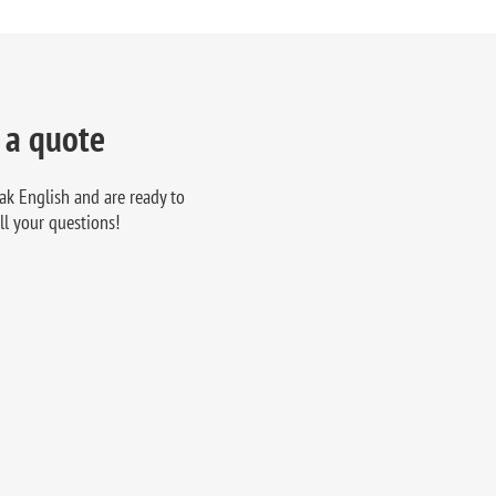
 a quote
ak English and are ready to
ll your questions!