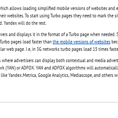
hich allows loading simplified mobile versions of websites and 
 their websites. To start using Turbo pages they need to mark the 
 Yandex will do the rest.
ervers and displays it in the format of a Turbo page when needed
. Turbo pages load faster than
the mobile versions of websites
beca
ular web page. I.e, in 3G networks turbo pages load 15 times fast
s where advertisers can display both contextual and media adver
ork (YAN) or ADFOX. YAN and ADFOX algorithms will automaticall
 like Yandex.Metrica, Google Analytics, Mediascope, and others wi