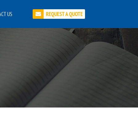
CT US
REQUEST A QUOTE