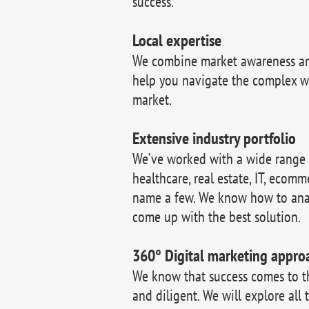
success.
Local expertise
We combine market awareness and
help you navigate the complex w
market.
Extensive industry portfolio
We’ve worked with a wide range of
healthcare, real estate, IT, ecomm
name a few. We know how to ana
come up with the best solution.
360° Digital marketing appro
We know that success comes to 
and diligent. We will explore all 