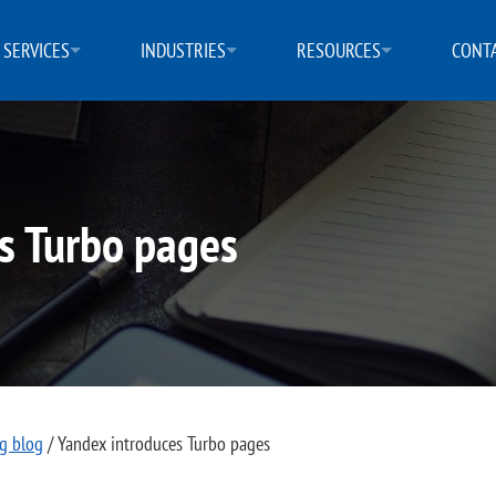
SERVICES
INDUSTRIES
RESOURCES
CONTA
s Turbo pages
ng blog
/
Yandex introduces Turbo pages